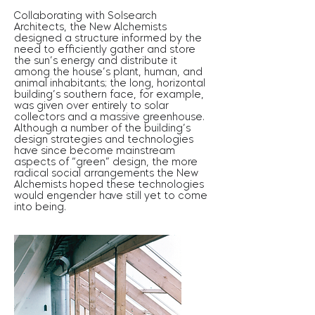
Collaborating with Solsearch
Architects, the New Alchemists
designed a structure informed by the
need to efficiently gather and store
the sun’s energy and distribute it
among the house’s plant, human, and
animal inhabitants; the long, horizontal
building’s southern face, for example,
was given over entirely to solar
collectors and a massive greenhouse.
Although a number of the building’s
design strategies and technologies
have since become mainstream
aspects of “green” design, the more
radical social arrangements the New
Alchemists hoped these technologies
would engender have still yet to come
into being.