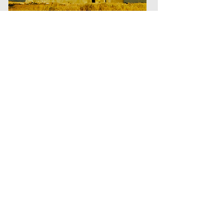
Beer Can House (c. 1972) Michael Reynolds Michael Reynolds
(American, born 1945). A basic building block of steel beer and
soft drink cans used in experimental housing being built near
Taos, New Mexico. 1972. United States National Archives and
Records Administration. Photograph: David Hiser
In 1956, Lloyd Stouffer, the editor of
Modern Packaging, infamously
proclaimed that “the future of plastics
is in the trash can.” Recognizing that
durability had the negative
consequence of limiting the number of
times a customer would purchase a
given product, Stouffer through this
declaration signaled the then-novel
attempt by plastics and other
manufacturers to shift from long-lasting
to single-use products, thereby
ensuring a never-ending revolving door
of purchases for their goods—and thus
a never-ending stream of trash.