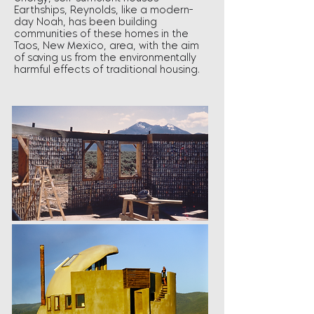
Earthships, Reynolds, like a modern-
day Noah, has been building
communities of these homes in the
Taos, New Mexico, area, with the aim
of saving us from the environmentally
harmful effects of traditional housing.