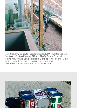
New Alchemy Institute (United States, 1969–1991), Solsearch
Architects (United States, 1974–c. 1985). Prince Edward
Island Ark, Prince Edward Island, Canada 1976. Interior view
looking east from the balcony in the commercial
greenhouse. Collection Solsearch Architects