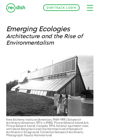
DISHTRACK LOGIN
Emerging Ecologies
Architecture and the Rise of
Environmentalism
New Alchemy Institute (American, 1969–1991), Solsearch
Architects (American, 1974–c.1985). Prince Edward Island Ark,
Prince Edward Island, Canada. 1976. Exterior southeast view,
with David Bergmark and Ole Hammarlund of Solsearch
Architects in foreground. Collection Solsearch Architects.
Photograph: Fausta Hammarlund