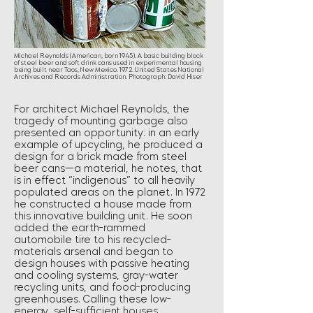
Michael Reynolds (American, born 1945). A basic building block
of steel beer and soft drink cans used in experimental housing
being built near Taos, New Mexico. 1972. United States National
Archives and Records Administration. Photograph: David Hiser
For architect Michael Reynolds, the
tragedy of mounting garbage also
presented an opportunity: in an early
example of upcycling, he produced a
design for a brick made from steel
beer cans—a material, he notes, that
is in effect “indigenous” to all heavily
populated areas on the planet. In 1972
he constructed a house made from
this innovative building unit. He soon
added the earth-rammed
automobile tire to his recycled-
materials arsenal and began to
design houses with passive heating
and cooling systems, gray-water
recycling units, and food-producing
greenhouses. Calling these low-
energy, self-sufficient houses