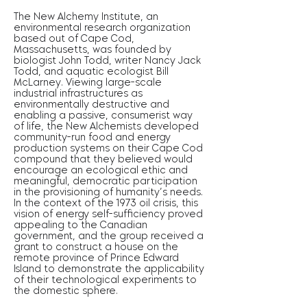
The New Alchemy Institute, an
environmental research organization
based out of Cape Cod,
Massachusetts, was founded by
biologist John Todd, writer Nancy Jack
Todd, and aquatic ecologist Bill
McLarney. Viewing large-scale
industrial infrastructures as
environmentally destructive and
enabling a passive, consumerist way
of life, the New Alchemists developed
community-run food and energy
production systems on their Cape Cod
compound that they believed would
encourage an ecological ethic and
meaningful, democratic participation
in the provisioning of humanity’s needs.
In the context of the 1973 oil crisis, this
vision of energy self-sufficiency proved
appealing to the Canadian
government, and the group received a
grant to construct a house on the
remote province of Prince Edward
Island to demonstrate the applicability
of their technological experiments to
the domestic sphere.