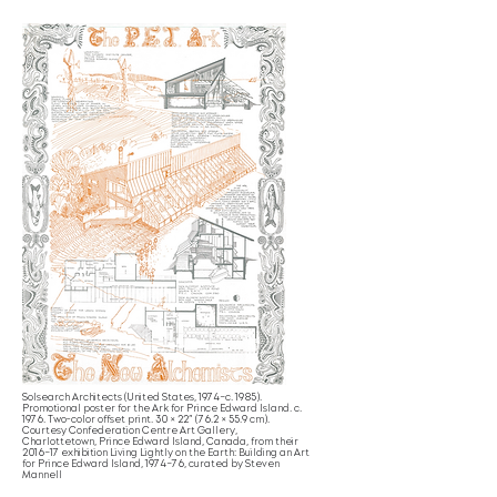
Solsearch Architects (United States, 1974–c. 1985).
Promotional poster for the Ark for Prince Edward Island. c.
1976. Two-color offset print. 30 × 22” (76.2 × 55.9 cm).
Courtesy Confederation Centre Art Gallery,
Charlottetown, Prince Edward Island, Canada, from their
2016–17 exhibition Living Lightly on the Earth: Building an Art
for Prince Edward Island, 1974–76, curated by Steven
Mannell