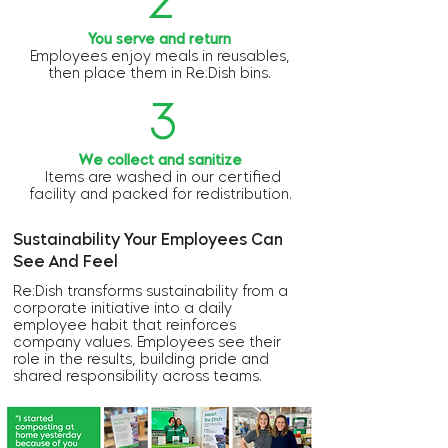
2
You serve and return
Employees enjoy meals in reusables,
then place them in Re:Dish bins.
3
We collect and sanitize
Items are washed in our certified
facility and packed for redistribution.
Sustainability Your Employees Can
See And Feel
Re:Dish transforms sustainability from a
corporate initiative into a daily
employee habit that reinforces
company values. Employees see their
role in the results, building pride and
shared responsibility across teams.