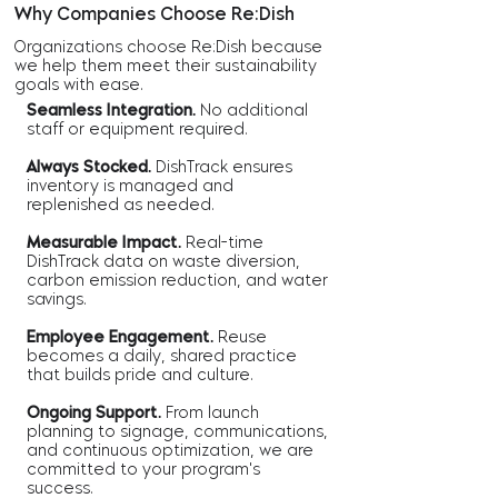
Why Companies Choose Re:Dish
Organizations choose Re:Dish because
we help them meet their sustainability
goals with ease.
Seamless Integration.
No additional
staff or equipment required.
Always Stocked.
DishTrack ensures
inventory is managed and
replenished as needed.
Measurable Impact.
Real-time
DishTrack data on waste diversion,
carbon emission reduction, and water
savings.
Employee Engagement.
Reuse
becomes a daily, shared practice
that builds pride and culture.
Ongoing Support.
From launch
planning to signage, communications,
and continuous optimization, we are
committed to your program's
success.