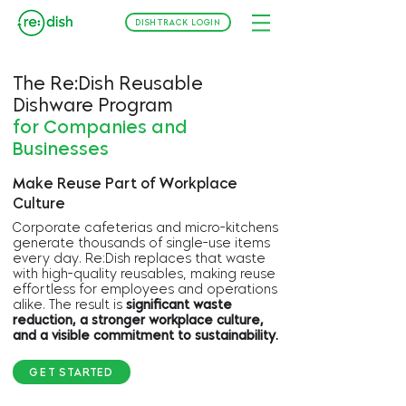
DISHTRACK LOGIN
The Re:Dish Reusable
Dishware Program
for Companies and
Businesses
Make Reuse Part of Workplace
Culture
Corporate cafeterias and micro-kitchens
generate thousands of single-use items
every day. Re:Dish replaces that waste
with high-quality reusables, making reuse
effortless for employees and operations
alike. The result is
significant waste
reduction, a stronger workplace culture,
and a visible commitment to sustainability.
GET STARTED