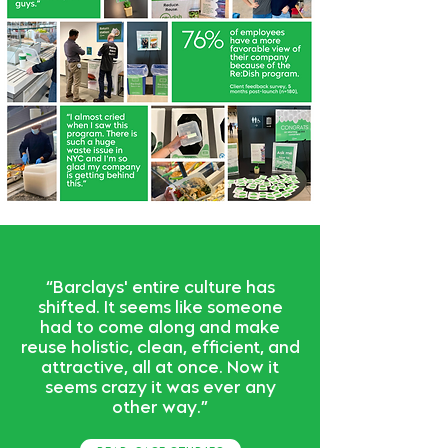
“Barclays' entire culture has
shifted. It seems like someone
had to come along and make
reuse holistic, clean, efficient, and
attractive, all at once. Now it
seems crazy it was ever any
other way.”