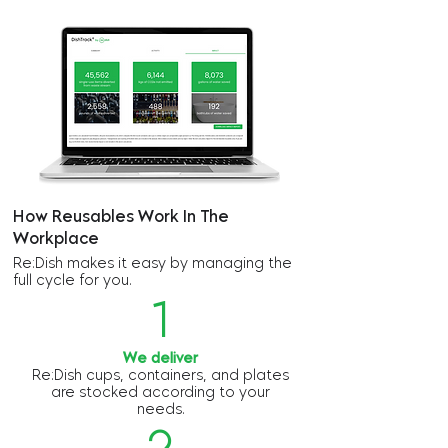
How Reusables Work In The
Workplace
Re:Dish makes it easy by managing the
full cycle for you.
1
We deliver
Re:Dish cups, containers, and plates
are stocked according to your
needs.