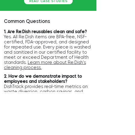
READ CASE STUDIES
Common Questions
1. Are Re:Dish reusables clean and safe?
Yes. All Re:Dish items are BPA-free, NSF-
certified, FDA-approved, and designed
for repeated use. Every piece is washed
and sanitized in our certified facility to
meet or exceed Department of Health
standards.
Learn more about Re:Dish's
cleaning process.​
2. How do we demonstrate impact to
employees and stakeholders?
DishTrack provides real-time metrics on
waste diversion, carbon savings, and
water use, as well as monthly reports.
These results can be shared internally
and externally to highlight progress
toward sustainability goals.
Explore
Re:Dish's Environmental Impact.
3. Why choose reuse over
compostables?